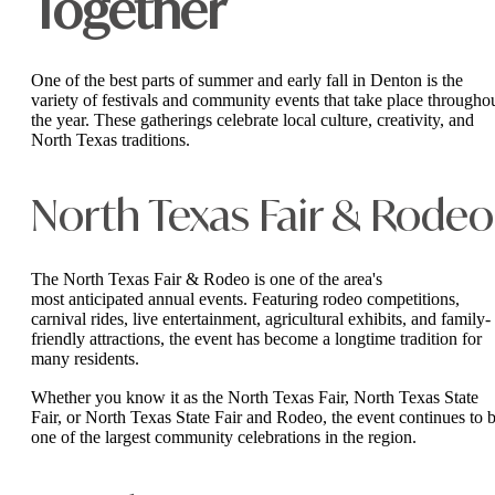
Together
One of the best parts of summer and early fall in Denton is the
variety of festivals and community events that take place througho
the year. These gatherings celebrate local culture, creativity, and
North Texas traditions.
North Texas Fair & Rodeo
The North Texas Fair & Rodeo is one of the area's
most anticipated annual events. Featuring rodeo competitions,
carnival rides, live entertainment, agricultural exhibits, and family-
friendly attractions, the event has become a longtime tradition for
many residents.
Whether you know it as the North Texas Fair, North Texas State
Fair, or North Texas State Fair and Rodeo, the event continues to 
one of the largest community celebrations in the region.