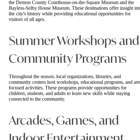
the Denton County Courthouse-on-the-Square Museum and the
Bayless-Selby House Museum. These destinations offer insight int
the city's history while providing educational opportunities for
visitors of all ages.
Summer Workshops and
Community Programs
Throughout the season, local organizations, libraries, and
community centers host workshops, educational programs, and art
focused activities. These programs provide opportunities for
children, students, and adults to learn new skills while staying
connected to the community.
Arcades, Games, and
Indoor Entertainment