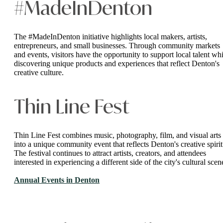
#MadeInDenton
The #MadeInDenton initiative highlights local makers, artists,
entrepreneurs, and small businesses. Through community markets
and events, visitors have the opportunity to support local talent whi
discovering unique products and experiences that reflect Denton's
creative culture.
Thin Line Fest
Thin Line Fest combines music, photography, film, and visual arts
into a unique community event that reflects Denton's creative spirit
The festival continues to attract artists, creators, and attendees
interested in experiencing a different side of the city's cultural scen
Annual Events in Denton