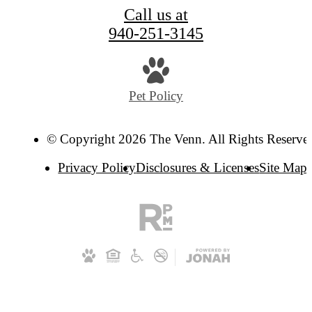
Call us at
940-251-3145
Pet Policy
© Copyright 2026 The Venn. All Rights Reserve
Privacy Policy
Disclosures & Licenses
Site Map