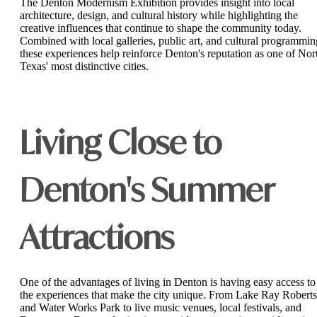
The Denton Modernism Exhibition provides insight into local
architecture, design, and cultural history while highlighting the
creative influences that continue to shape the community today.
Combined with local galleries, public art, and cultural programmin
these experiences help reinforce Denton's reputation as one of Nor
Texas' most distinctive cities.
Living Close to
Denton's Summer
Attractions
One of the advantages of living in Denton is having easy access to
the experiences that make the city unique. From Lake Ray Roberts
and Water Works Park to live music venues, local festivals, and