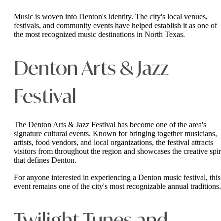
Music is woven into Denton's identity. The city's local venues,
festivals, and community events have helped establish it as one of
the most recognized music destinations in North Texas.
Denton Arts & Jazz
Festival
The Denton Arts & Jazz Festival has become one of the area's
signature cultural events. Known for bringing together musicians,
artists, food vendors, and local organizations, the festival attracts
visitors from throughout the region and showcases the creative spir
that defines Denton.
For anyone interested in experiencing a Denton music festival, this
event remains one of the city's most recognizable annual traditions.