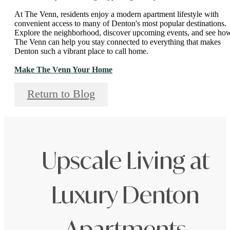
At The Venn, residents enjoy a modern apartment lifestyle with
convenient access to many of Denton's most popular destinations.
Explore the neighborhood, discover upcoming events, and see ho
The Venn can help you stay connected to everything that makes
Denton such a vibrant place to call home.
Make The Venn Your Home
Return to Blog
Upscale Living at
Luxury Denton