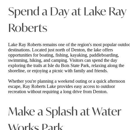
Spend a Day at Lake Ray
Roberts
Lake Ray Roberts remains one of the region's most popular outdo
destinations. Located just north of Denton, the lake offers
opportunities for boating, fishing, kayaking, paddleboarding,
swimming, hiking, and camping. Visitors can spend the day
exploring the trails at Isle du Bois State Park, relaxing along the
shoreline, or enjoying a picnic with family and friends.
Whether you're planning a weekend outing or a quick afternoon
escape, Ray Roberts Lake provides easy access to outdoor
recreation without requiring a long drive from Denton.
Make a Splash at Water
Works Park