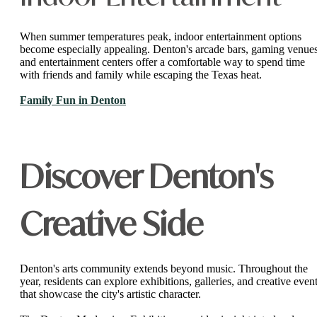
When summer temperatures peak, indoor entertainment options
become especially appealing. Denton's arcade bars, gaming venues
and entertainment centers offer a comfortable way to spend time
with friends and family while escaping the Texas heat.
Family Fun in Denton
Discover Denton's
Creative Side
Denton's arts community extends beyond music. Throughout the
year, residents can explore exhibitions, galleries, and creative even
that showcase the city's artistic character.