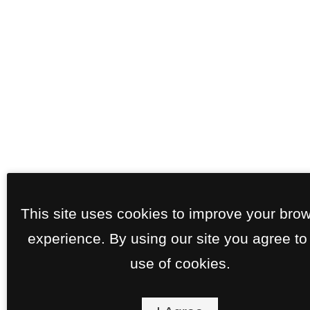
This site uses cookies to improve your bro
experience. By using our site you agree to
use of cookies.