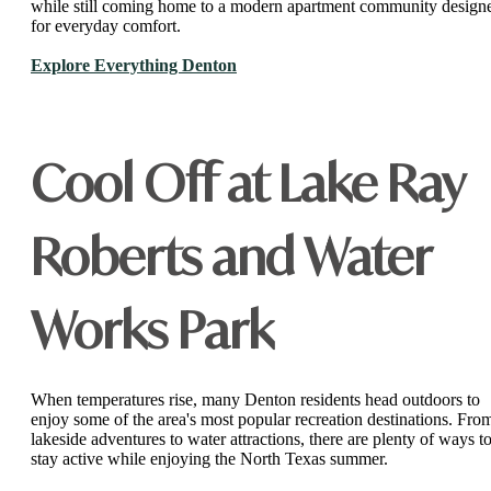
while still coming home to a modern apartment community design
for everyday comfort.
Explore Everything Denton
Cool Off at Lake Ray
Roberts and Water
Works Park
When temperatures rise, many Denton residents head outdoors to
enjoy some of the area's most popular recreation destinations. Fro
lakeside adventures to water attractions, there are plenty of ways t
stay active while enjoying the North Texas summer.