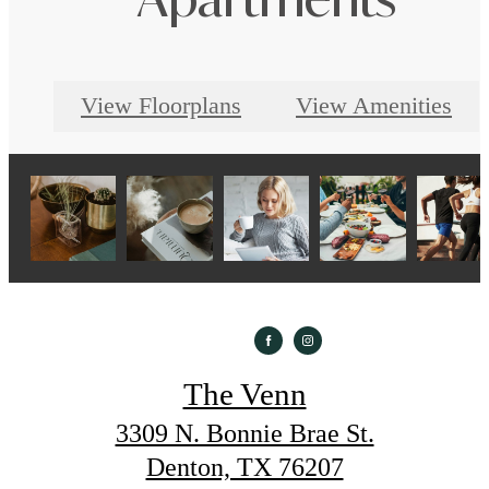
Apartments
View Floorplans
View Amenities
The Venn
3309 N. Bonnie Brae St.
Denton, TX 76207