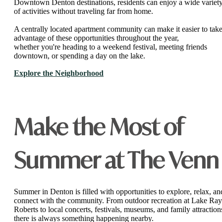
Downtown Denton destinations, residents can enjoy a wide variet
of activities without traveling far from home.
A centrally located apartment community can make it easier to tak
advantage of these opportunities throughout the year,
whether you're heading to a weekend festival, meeting friends
downtown, or spending a day on the lake.
Explore the Neighborhood
Make the Most of
Summer at The Venn
Summer in Denton is filled with opportunities to explore, relax, an
connect with the community. From outdoor recreation at Lake Ray
Roberts to local concerts, festivals, museums, and family attraction
there is always something happening nearby.