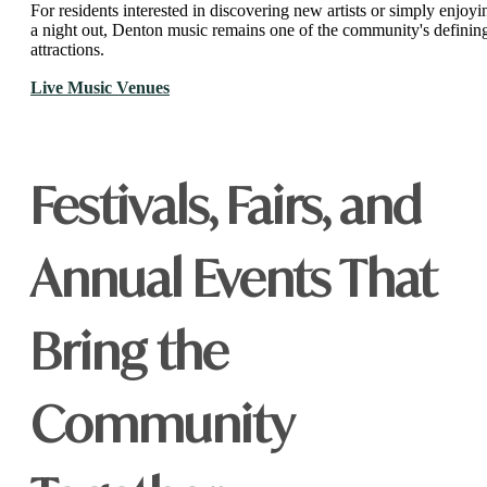
For residents interested in discovering new artists or simply enjoyi
a night out, Denton music remains one of the community's definin
attractions.
Live Music Venues
Festivals, Fairs, and
Annual Events That
Bring the
Community