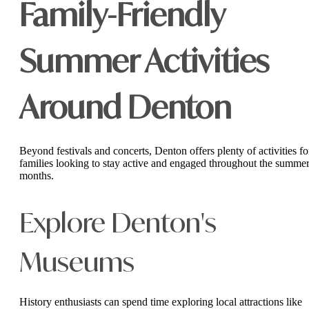
Family-Friendly
Summer Activities
Around Denton
Beyond festivals and concerts, Denton offers plenty of activities fo
families looking to stay active and engaged throughout the summe
months.
Explore Denton's
Museums
History enthusiasts can spend time exploring local attractions like