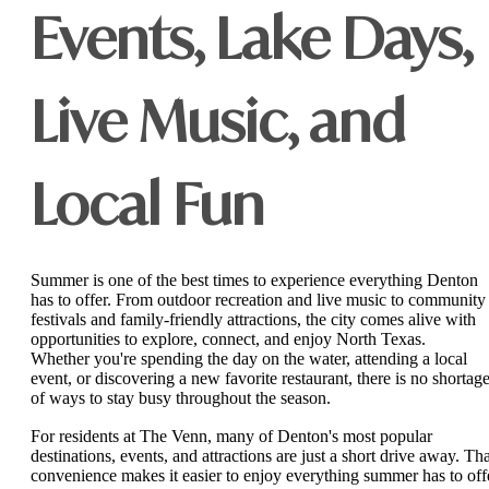
Events, Lake Days,
Live Music, and
Local Fun
Summer is one of the best times to experience everything Denton
has to offer. From outdoor recreation and live music to community
festivals and family-friendly attractions, the city comes alive with
opportunities to explore, connect, and enjoy North Texas.
Whether you're spending the day on the water, attending a local
event, or discovering a new favorite restaurant, there is no shortag
of ways to stay busy throughout the season.
For residents at The Venn, many of Denton's most popular
destinations, events, and attractions are just a short drive away. Tha
convenience makes it easier to enjoy everything summer has to off