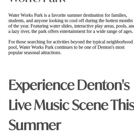
Water Works Park is a favorite summer destination for families,
students, and anyone looking to cool off during the hottest months
of the year. Featuring water slides, interactive play areas, pools, an
a lazy river, the park offers entertainment for a wide range of ages.
For those searching for activities beyond the typical neighborhood
pool, Water Works Park continues to be one of Denton's most
popular seasonal attractions.
Experience Denton's
Live Music Scene Thi
Summer