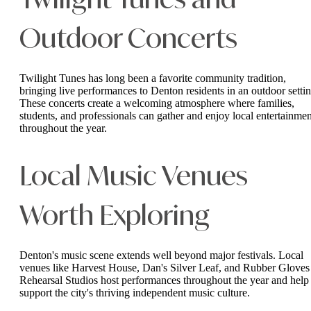
Twilight Tunes and
Outdoor Concerts
Twilight Tunes has long been a favorite community tradition,
bringing live performances to Denton residents in an outdoor settin
These concerts create a welcoming atmosphere where families,
students, and professionals can gather and enjoy local entertainmen
throughout the year.
Local Music Venues
Worth Exploring
Denton's music scene extends well beyond major festivals. Local
venues like Harvest House, Dan's Silver Leaf, and Rubber Gloves
Rehearsal Studios host performances throughout the year and help
support the city's thriving independent music culture.