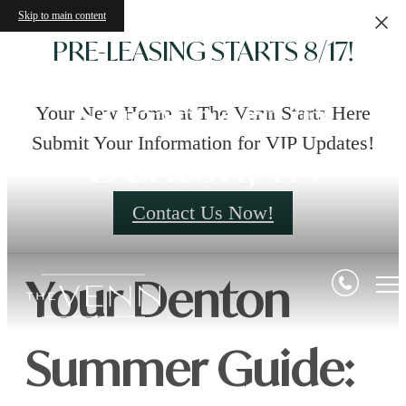
Skip to main content
PRE-LEASING STARTS 8/17!
Summers in
Your New Home at The Venn Starts Here
Submit Your Information for VIP Updates!
Denton, TX
Contact Us Now!
Your
Denton
Summer Guide: