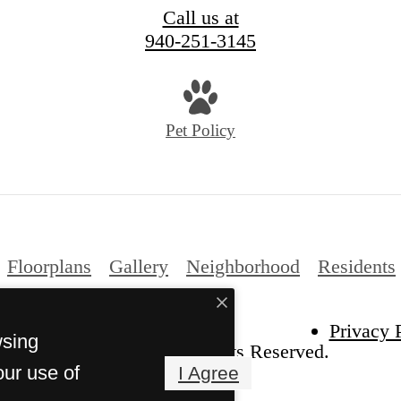
Call us at
940-251-3145
Pet Policy
Floorplans
Gallery
Neighborhood
Residents
Privacy 
wsing
ght 2026 The Venn. All Rights Reserved.
our use of
I Agree