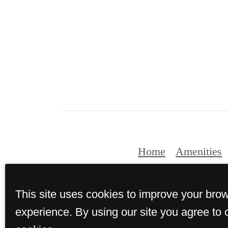
Home
Amenities
This site uses cookies to improve your bro
© Copyri
experience. By using our site you agree to 