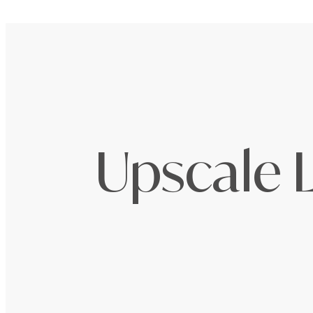
Upscale L