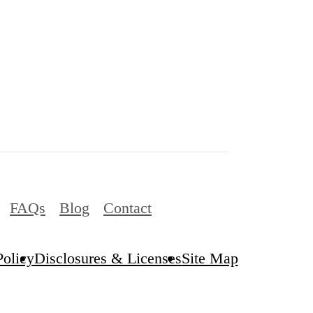
FAQs
Blog
Contact
Policy
Disclosures & Licenses
Site Map