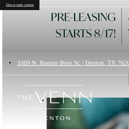
Skip to main content
PRE-LEASING
STARTS 8/17!
3309 N. Bonnie Brae St.
|
Denton, TX 762