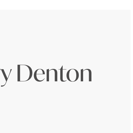
ury Denton