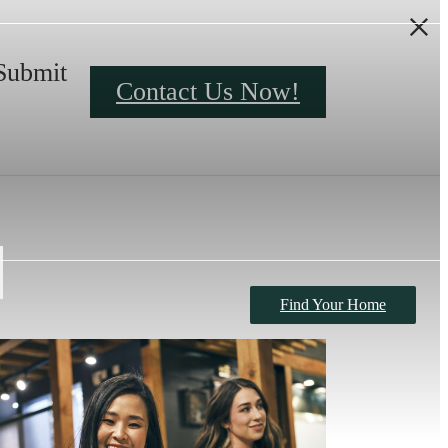
Submit
Contact Us Now!
Find Your Home