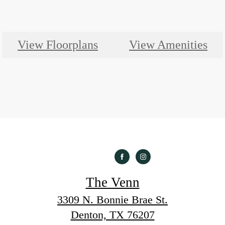
View Floorplans
View Amenities
The Venn
3309 N. Bonnie Brae St.
Denton, TX 76207