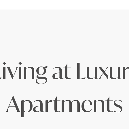
iving at Lux
Apartments