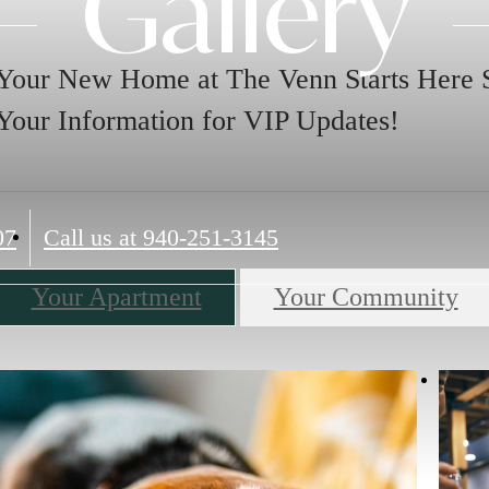
Gallery
Your New Home at The Venn Starts Here 
Your Information for VIP Updates!
07
Call us at
940-251-3145
Your Apartment
Your Community